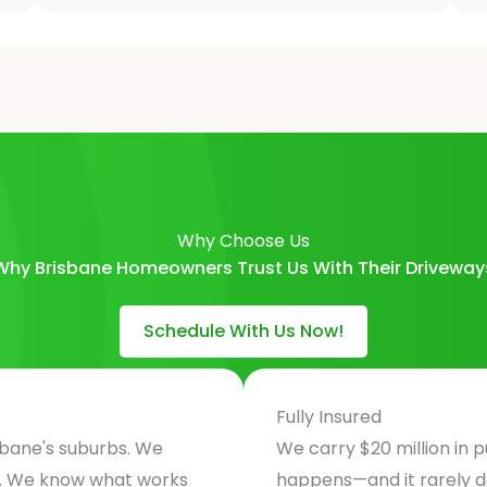
Why Choose Us
Why Brisbane Homeowners Trust Us With Their Driveway
Schedule With Us Now!
Fully Insured
sbane's suburbs. We
We carry $20 million in p
e. We know what works
happens—and it rarely 