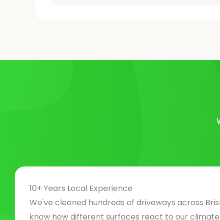
10+ Years Local Experience
We've cleaned hundreds of driveways across Bri
know how different surfaces react to our climat