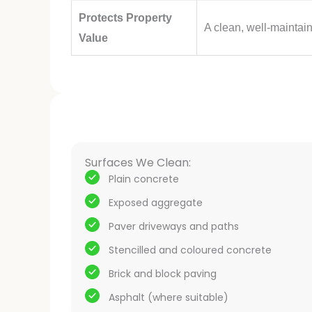
Protects Property
A clean, well-maintai
Value
Surfaces We Clean:
Plain concrete
Exposed aggregate
Paver driveways and paths
Stencilled and coloured concrete
Brick and block paving
Asphalt (where suitable)