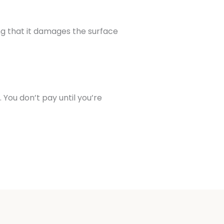
ng that it damages the surface
You don’t pay until you’re