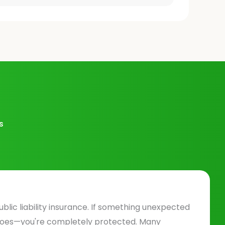
s
ublic liability insurance. If something unexpected
does—you're completely protected. Many