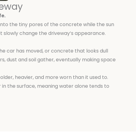
veway
fe.
 into the tiny pores of the concrete while the sun
that slowly change the driveway’s appearance.
the car has moved, or concrete that looks dull
s, dust and soil gather, eventually making space
 older, heavier, and more worn than it used to.
 in the surface, meaning water alone tends to