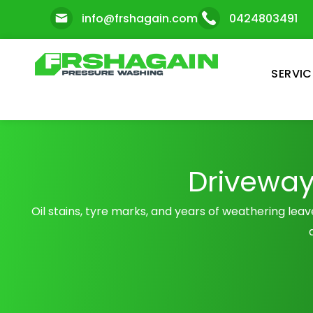
Skip
info@frshagain.com
0424803491
to
content
SERVIC
Driveway
Oil stains, tyre marks, and years of weathering lea