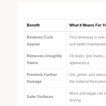
Benefit
What It Means For Y
Restores Curb
Your driveway is one o
Appeal
and better maintained
Removes Unsightly
Oil leaks, tyre marks,
Stains
appearance.
Prevents Further
Dirt, grime, and stai
Damage
the material from pre
Moss and algae can m
Safer Surfaces
driving.