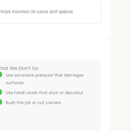
helps maintain its value and appeal.
hat We Don’t Do
Use excessive pressure that damages
surfaces
Use harsh acids that etch or discolour
Rush the job or cut corners