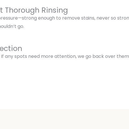
ut Thorough Rinsing
 pressure—strong enough to remove stains, never so stro
ouldn’t go.
pection
 If any spots need more attention, we go back over them. 