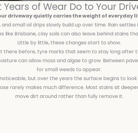
 Years of Wear Do to Your Dri
ur driveway quietly carries the weight of everyday li
and small oil drips slowly build up over time. Rain settles
es like Brisbane, clay soils can also leave behind stains 
Little by little, these changes start to show.
’t there before, tyre marks that seem to stay long after 
oisture can allow moss and algae to grow. Between paver
for small weeds to appear.
ly noticeable, but over the years the surface begins to look
hose rarely makes much difference. Most stains sit deeper
move dirt around rather than fully remove it.