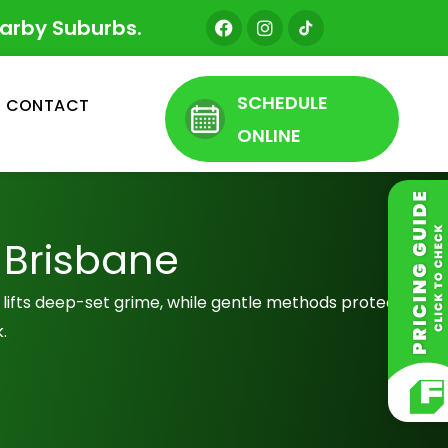
F
I
earby Suburbs.
a
n
c
s
e
t
b
a
SCHEDULE
CONTACT
o
g
o
r
ONLINE
k
a
m
 Brisbane
g lifts deep-set grime, while gentle methods protect
.