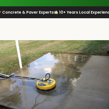
Concrete & Paver Experts
10+ Years Local Experien