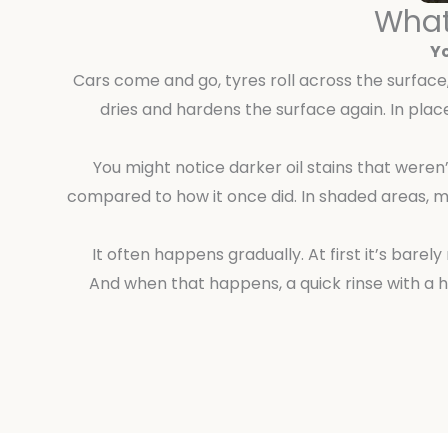
What
Yo
Cars come and go, tyres roll across the surface, 
dries and hardens the surface again. In plac
You might notice darker oil stains that weren
compared to how it once did. In shaded areas, m
It often happens gradually. At first it’s bare
And when that happens, a quick rinse with a 