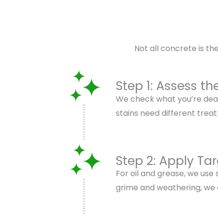
Not all concrete is t
Step 1: Assess th
We check what you’re deali
stains need different trea
Step 2: Apply Ta
For oil and grease, we use
grime and weathering, we ap