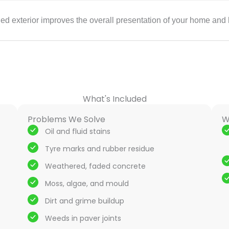
ned exterior improves the overall presentation of your home and 
What's Included
Problems We Solve
W
Oil and fluid stains
Tyre marks and rubber residue
Weathered, faded concrete
Moss, algae, and mould
Dirt and grime buildup
Weeds in paver joints