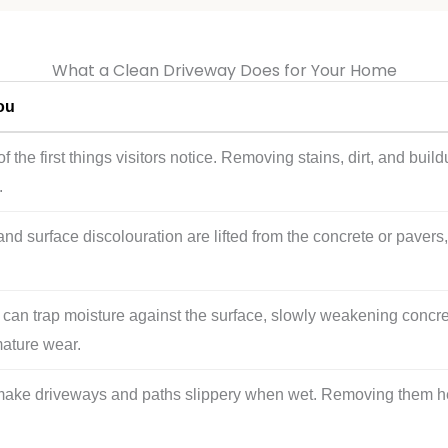
What a Clean Driveway Does for Your Home
ou
f the first things visitors notice. Removing stains, dirt, and bui
.
 and surface discolouration are lifted from the concrete or paver
ns can trap moisture against the surface, slowly weakening concr
mature wear.
ake driveways and paths slippery when wet. Removing them help