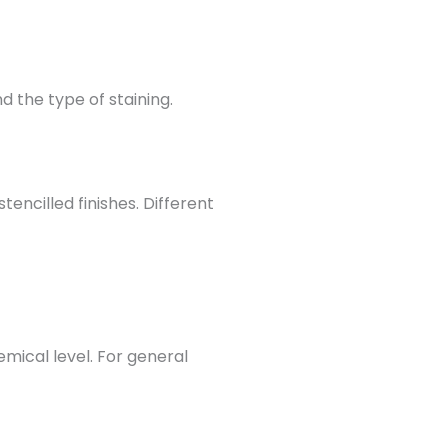
 the type of staining.
ncilled finishes. Different
mical level. For general