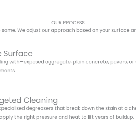
OUR PROCESS
he same. We adjust our approach based on your surface and
e Surface
ng with—exposed aggregate, plain concrete, pavers, or ste
tments.
rgeted Cleaning
 specialised degreasers that break down the stain at a che
ply the right pressure and heat to lift years of buildup.