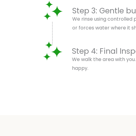
Step 3: Gentle b
We rinse using controlled
or forces water where it sh
Step 4: Final Ins
We walk the area with you.
happy.