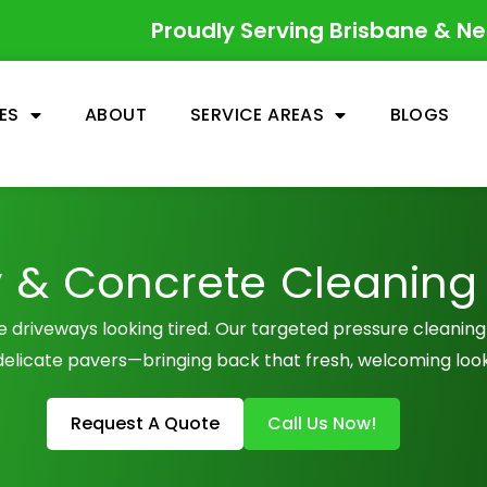
Proudly Serving Brisbane & N
ES
ABOUT
SERVICE AREAS
BLOGS
 & Concrete Cleaning
ve driveways looking tired. Our targeted pressure cleanin
delicate pavers—bringing back that fresh, welcoming look
Request A Quote
Call Us Now!