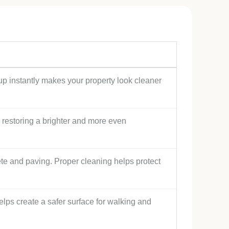
ldup instantly makes your property look cleaner
s, restoring a brighter and more even
ete and paving. Proper cleaning helps protect
s create a safer surface for walking and