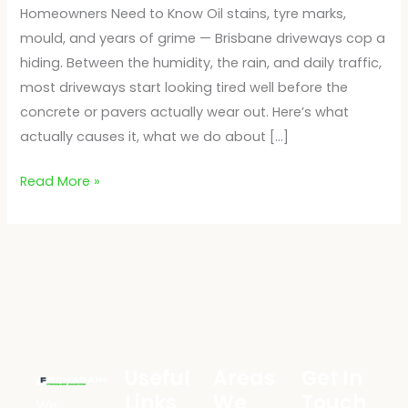
Homeowners Need to Know Oil stains, tyre marks,
mould, and years of grime — Brisbane driveways cop a
hiding. Between the humidity, the rain, and daily traffic,
most driveways start looking tired well before the
concrete or pavers actually wear out. Here’s what
actually causes it, what we do about […]
Read More »
Useful
Areas
Get In
Links
We
Touch
We