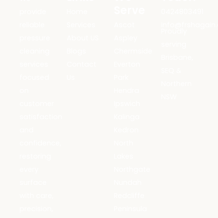
Serve
provide
Home
0424803491
reliable
Services
Ascot
info@frshagain
Proudly
pressure
About US
Aspley
serving
cleaning
Blogs
Chermside
Brisbane,
services
Contact
Everton
SEQ &
focused
Us
Park
Northern
on
Hendra
NSW
customer
Ipswich
satisfaction
Kalinga
and
Kedron
confidence,
North
restoring
Lakes
every
Northgate
surface
Nundah
with care,
Redcliffe
precision,
Peninsula