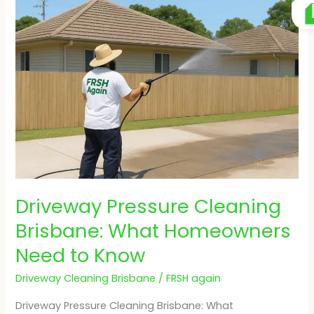
Pressure
Cleaning
Brisbane:
What
Homeowners
Need
to
Know
Driveway Pressure Cleaning
Brisbane: What Homeowners
Need to Know
Driveway Cleaning Brisbane
/
FRSH again
Driveway Pressure Cleaning Brisbane: What