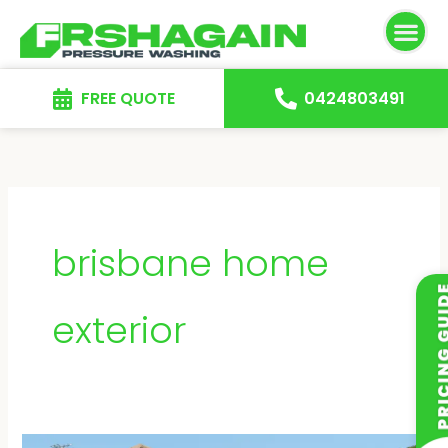
Skip
to
content
FREE QUOTE
0424803491
brisbane home
exterior
Driveway