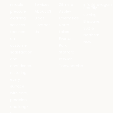
reliable
Services
Zillmere
info@frshagain
Proudly
pressure
About US
Aspley
serving
cleaning
Blogs
Chermside
Brisbane,
services
Contact
North
SEQ &
focused
Us
Lakes
Northern
on
Everton
NSW
customer
Park
satisfaction
Stafford
and
Ipswich
confidence,
Toowoomba
restoring
every
surface
with care,
precision,
and long-