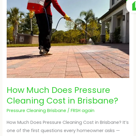
Much
Does
Pressure
Cleaning
Cost
in
Brisbane?
How Much Does Pressure
Cleaning Cost in Brisbane?
Pressure Cleaning Brisbane
/
FRSH again
How Much Does Pressure Cleaning Cost in Brisbane? It’s
one of the first questions every homeowner asks —