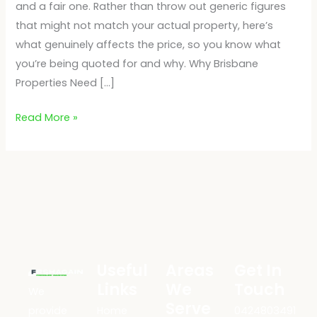
and a fair one. Rather than throw out generic figures
that might not match your actual property, here’s
what genuinely affects the price, so you know what
you’re being quoted for and why. Why Brisbane
Properties Need […]
Read More »
Useful
Areas
Get In
Links
We
Touch
We
Serve
provide
Home
0424803491