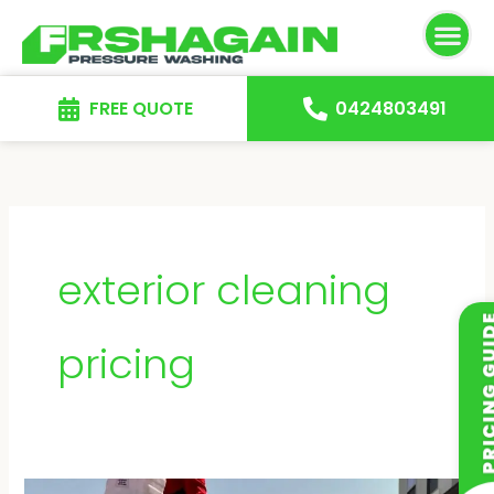
Skip
to
content
FREE QUOTE
0424803491
exterior cleaning
pricing
How