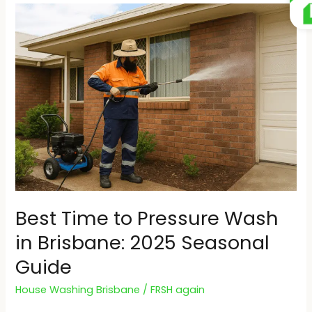
Best
Time
to
Pressure
Wash
in
Brisbane:
2025
Seasonal
Guide
Best Time to Pressure Wash
in Brisbane: 2025 Seasonal
Guide
House Washing Brisbane
/
FRSH again