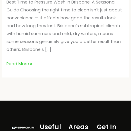
Best Time to Pressure Wash in Brisbane: A Seasonal
Guide Choosing the right time to clean isn’t just about
convenience — it affects how good the results look
and how long they last. Brisbane’s subtropical climate,
with humid summers and mild, dry winters, means
some seasons genuinely give you a better result than
others. Brisbane’s […]
Read More »
Useful
Areas
Get In