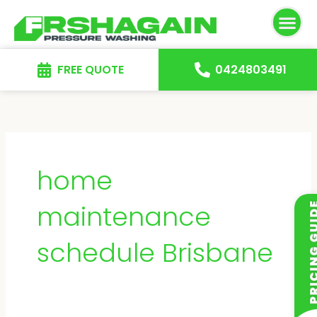
Skip
to
content
FREE QUOTE
0424803491
home
maintenance
schedule Brisbane