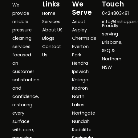
Links
We
Touch
We
Serve
provide
Home
0424803491
reliable
Services
Ascot
info@frshagain
Proudly
pressure
About US
Aspley
serving
cleaning
Blogs
Chermside
Brisbane,
services
Contact
Everton
SEQ &
focused
Us
Park
Northern
on
Hendra
NSW
customer
Ipswich
satisfaction
Kalinga
and
Kedron
confidence,
North
restoring
Lakes
every
Northgate
surface
Nundah
with care,
Redcliffe
precision,
Peninsula