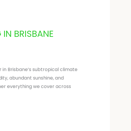
 IN BRISBANE
 in Brisbane’s subtropical climate
idity, abundant sunshine, and
ther everything we cover across