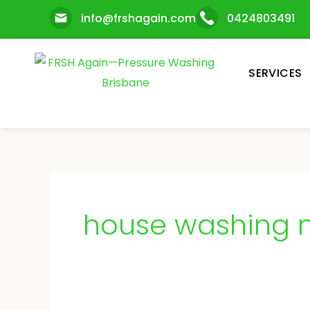
Skip
info@frshagain.com
0424803491
to
content
SERVICES
house washing n