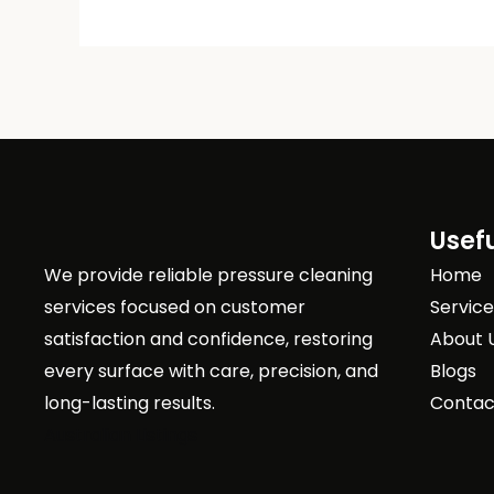
Usefu
We provide reliable pressure cleaning
Home
services focused on customer
Servic
satisfaction and confidence, restoring
About 
every surface with care, precision, and
Blogs
long-lasting results.
Contac
Australian Listings