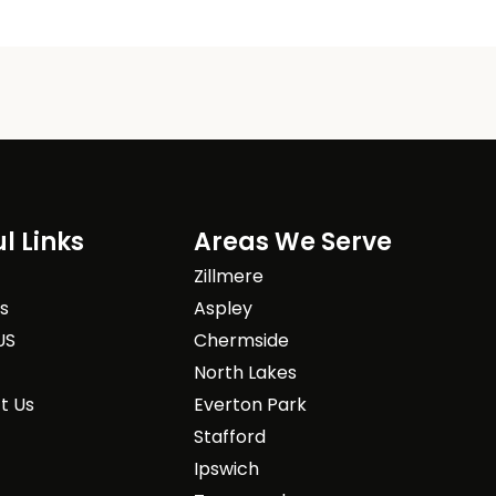
l Links
Areas We Serve
Zillmere
es
Aspley
US
Chermside
North Lakes
t Us
Everton Park
Stafford
Ipswich