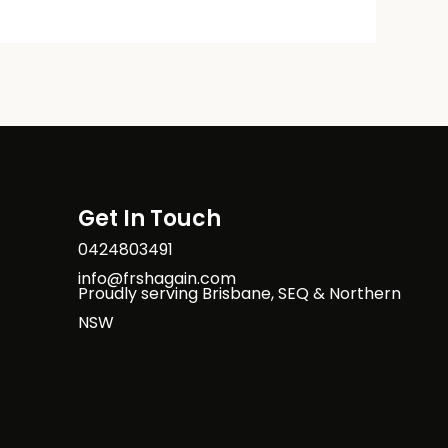
Get In Touch
0424803491
info@frshagain.com
Proudly serving Brisbane, SEQ & Northern
NSW