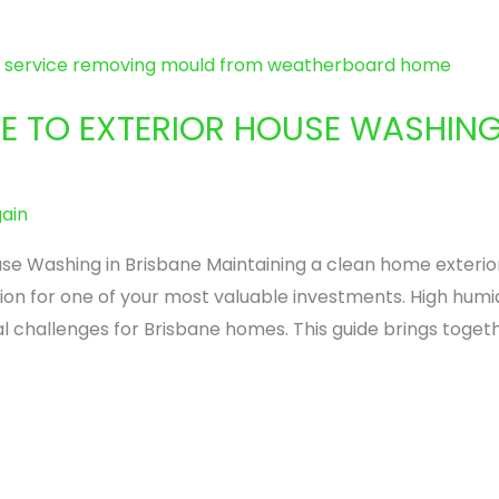
DE TO EXTERIOR HOUSE WASHING
ain
se Washing in Brisbane Maintaining a clean home exterior
ection for one of your most valuable investments. High hum
l challenges for Brisbane homes. This guide brings toge