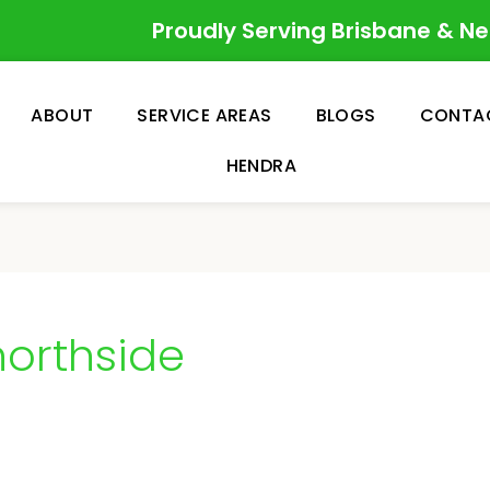
Proudly Serving Brisbane & N
ABOUT
SERVICE AREAS
BLOGS
CONTA
HENDRA
orthside