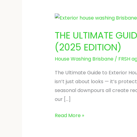
THE
ULTIMATE
THE ULTIMATE GUI
GUIDE
TO
(2025 EDITION)
EXTERIOR
House Washing Brisbane
/
FRSH ag
HOUSE
WASHING
The Ultimate Guide to Exterior Hou
IN
isn’t just about looks — it’s prot
BRISBANE
seasonal downpours all create rea
(2025
our […]
EDITION)
Read More »